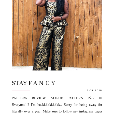
STAY F A N C Y
1.08.2018
PATTERN REVIEW: VOGUE PATTERN 1572 Hi
Everyone!!! I'm backkkkkkkkkk.. Sorry for being away for
literally over a year. Make sure to follow my instagram pages