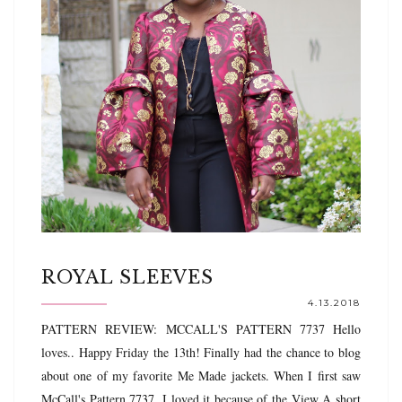
ROYAL SLEEVES
4.13.2018
PATTERN REVIEW: MCCALL'S PATTERN 7737 Hello
loves.. Happy Friday the 13th! Finally had the chance to blog
about one of my favorite Me Made jackets. When I first saw
McCall's Pattern 7737, I loved it because of the View A short