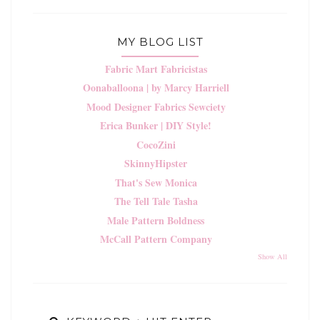
MY BLOG LIST
Fabric Mart Fabricistas
Oonaballoona | by Marcy Harriell
Mood Designer Fabrics Sewciety
Erica Bunker | DIY Style!
CocoZini
SkinnyHipster
That's Sew Monica
The Tell Tale Tasha
Male Pattern Boldness
McCall Pattern Company
Show All