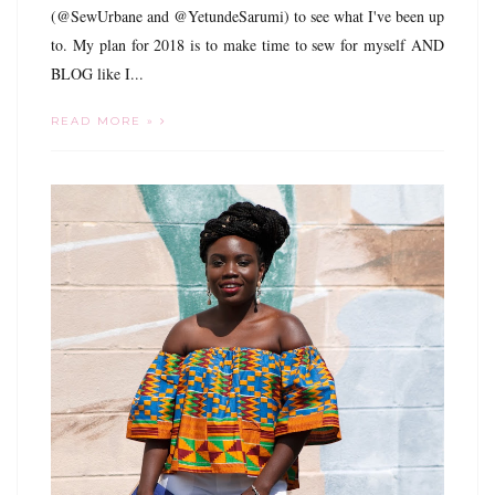
(@SewUrbane and @YetundeSarumi) to see what I've been up
to. My plan for 2018 is to make time to sew for myself AND
BLOG like I...
READ MORE »