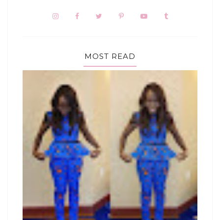
MOST READ