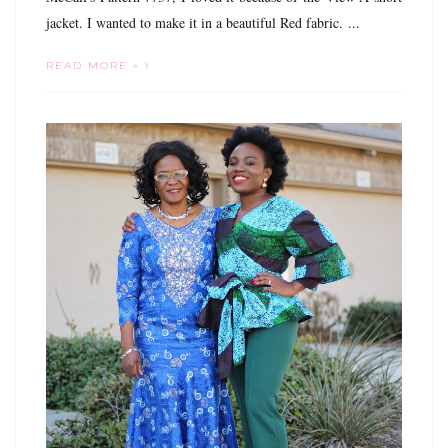
jacket. I wanted to make it in a beautiful Red fabric. ...
READ MORE »