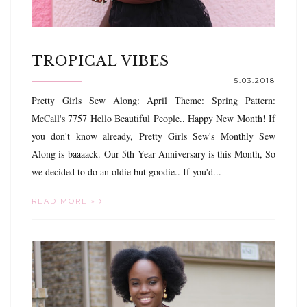
TROPICAL VIBES
5.03.2018
Pretty Girls Sew Along: April Theme: Spring Pattern:
McCall's 7757 Hello Beautiful People.. Happy New Month! If
you don't know already, Pretty Girls Sew's Monthly Sew
Along is baaaack. Our 5th Year Anniversary is this Month, So
we decided to do an oldie but goodie.. If you'd...
READ MORE »