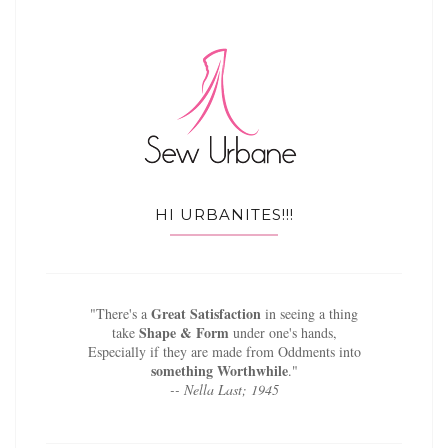
HI URBANITES!!!
Great Satisfaction
"There's a
in seeing a thing
Shape & Form
take
under one's hands,
Especially if they are made from Oddments into
something Worthwhile
."
-- Nella Last; 1945