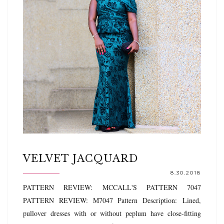
VELVET JACQUARD
8.30.2018
PATTERN REVIEW: MCCALL'S PATTERN 7047
PATTERN REVIEW: M7047 Pattern Description: Lined,
pullover dresses with or without peplum have close-fitting