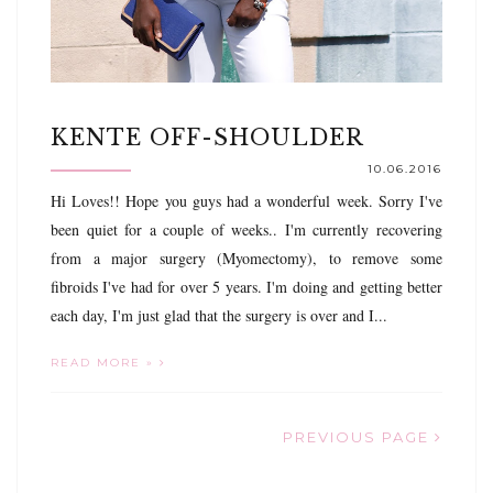
KENTE OFF-SHOULDER
10.06.2016
Hi Loves!! Hope you guys had a wonderful week. Sorry I've
been quiet for a couple of weeks.. I'm currently recovering
from a major surgery (Myomectomy), to remove some
fibroids I've had for over 5 years. I'm doing and getting better
each day, I'm just glad that the surgery is over and I...
READ MORE »
PREVIOUS PAGE