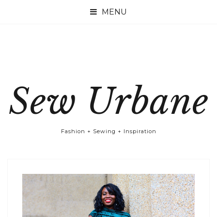

Sew Urbane
Fashion + Sewing + Inspiration