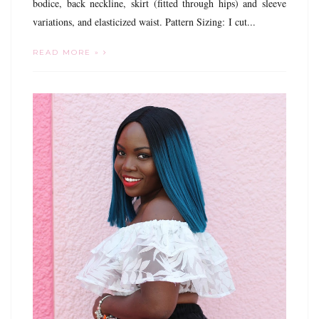
bodice, back neckline, skirt (fitted through hips) and sleeve
variations, and elasticized waist. Pattern Sizing: I cut...
READ MORE »