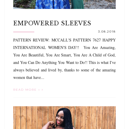
EMPOWERED SLEEVES
3.08.2018
PATTERN REVIEW: MCCALL'S PATTERN 7627 HAPPY
INTERNATIONAL WOMEN'S DAY!! You Are Amazing,
You Are Beautiful, You Are Smart, You Are A Child of God,
and You Can Do Anything You Want to Do!! This is what I've
always believed and lived by, thanks to some of the amazing
women that have...
READ MORE »