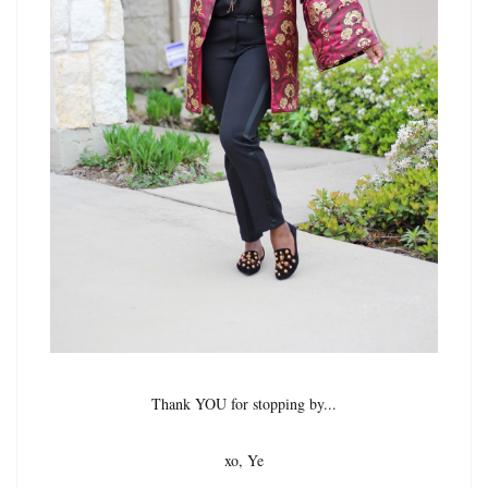
Thank YOU for stopping by...
xo, Ye