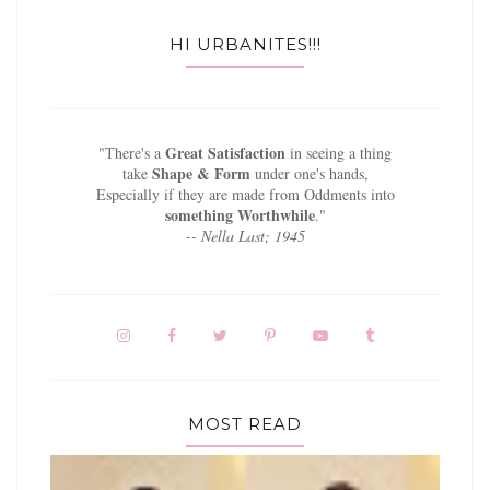
HI URBANITES!!!
Great Satisfaction
"There's a
in seeing a thing
Shape & Form
take
under one's hands,
Especially if they are made from Oddments into
something Worthwhile
."
-- Nella Last; 1945
MOST READ