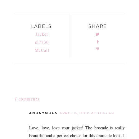
LABELS:
SHARE
Jacket
m7730
McCall
4 comments
ANONYMOUS
APRIL 15, 2018 AT 11:43 AM
Love, love, love your jacket! The brocade is really
beautiful and a perfect choice for this dramatic look. I