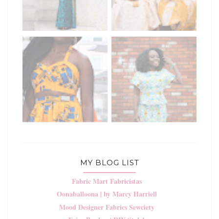
MY BLOG LIST
Fabric Mart Fabricistas
Oonaballoona | by Marcy Harriell
Mood Designer Fabrics Sewciety