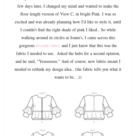
few days later, I changed my mind and wanted to make the
floor length version of View C, in bright Pink. I was so
excited and was already planning how I'd like to style it, until
I couldn't find the right shade of pink I liked.. So while
walking around in circles at Joann's, I came across this
gorgeous
brocade fabric
and I just knew that this was the
fabric I needed to use.. Asked the hubs for a second opinion,
and he said, "Yesssssssss." And of course, new fabric meant I
needed to rethink my design idea.. (the fabric tells you what it
wants to be.. ;))