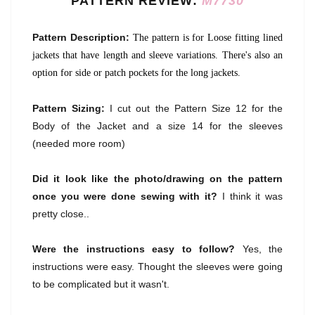
PATTERN REVIEW:
M7730
Pattern Description:
The pattern is for Loose fitting lined
jackets that have length and sleeve variations. There's also an
option for side or patch pockets for the long jackets.
Pattern Sizing:
I cut out the Pattern Size 12 for the
Body of the Jacket and a size 14 for the sleeves
(needed more room)
Did it look like the photo/drawing on the pattern
once you were done sewing with it?
I think it was
pretty close..
Were the instructions easy to follow?
Yes, the
instructions were easy. Thought the sleeves were going
to be complicated but it wasn't.