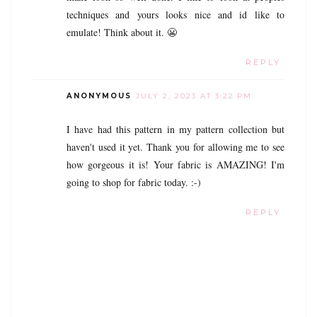
techniques and yours looks nice and id like to
emulate! Think about it. 😬
REPLY
ANONYMOUS
JULY 2, 2023 AT 3:22 PM
I have had this pattern in my pattern collection but
haven't used it yet. Thank you for allowing me to see
how gorgeous it is! Your fabric is AMAZING! I'm
going to shop for fabric today. :-)
REPLY