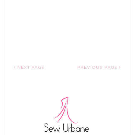
NEXT PAGE
PREVIOUS PAGE