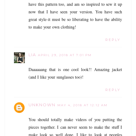
have this pattern too, and am so inspired to sew it up
now that I have seen your version. You have such
great style-it must be so liberating to have the ability
to make your own clothing!
REPLY
LIA
APRIL 29, 2018 AT 7:01 PM
Daaaaaang that is one cool look!! Amazing jacket
(and I like your sunglasses too)!
REPLY
UNKNOWN
MAY 4, 2018 AT 12:12 AM
You should totally make videos of you putting the
pieces together. I can never seem to make the stuff I
make look so well done. I like to look at peoples