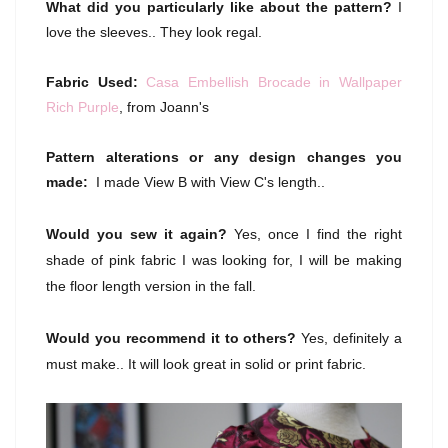
What did you particularly like about the pattern?
I
love the sleeves.. They look regal.
Fabric Used:
Casa Embellish Brocade in Wallpaper
Rich Purple
, from Joann's
Pattern alterations or any design changes you
made:
I made View B with View C's length..
Would you sew it again?
Yes, once I find the right
shade of pink fabric I was looking for, I will be making
the floor length version in the fall.
Would you recommend it to others?
Yes, definitely a
must make.. It will look great in solid or print fabric.