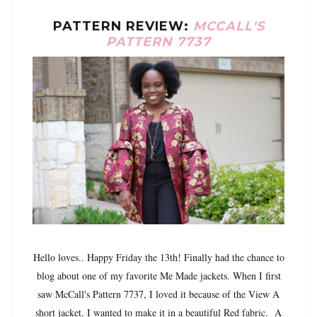
PATTERN REVIEW:
MCCALL'S
PATTERN 7737
Hello loves.. Happy Friday the 13th! Finally had the chance to
blog about one of my favorite Me Made jackets. When I first
saw McCall's Pattern 7737, I loved it because of the View A
short jacket. I wanted to make it in a beautiful Red fabric. A