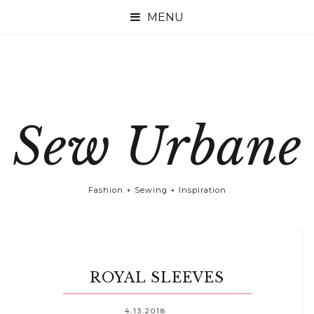

Sew Urbane
Fashion + Sewing + Inspiration
ROYAL SLEEVES
4.13.2018