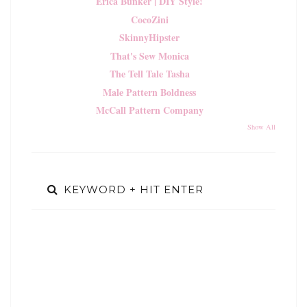
Erica Bunker | DIY Style!
CocoZini
SkinnyHipster
That's Sew Monica
The Tell Tale Tasha
Male Pattern Boldness
McCall Pattern Company
Show All