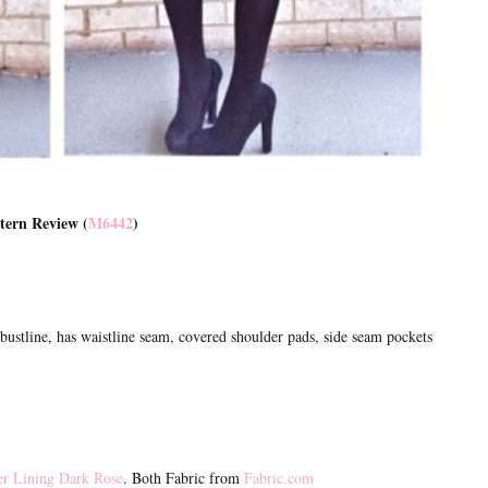
tern Review (
M6442
)
bustline, has waistline seam, covered shoulder pads, side seam pockets
er Lining Dark Rose
. Both Fabric from
Fabric.com