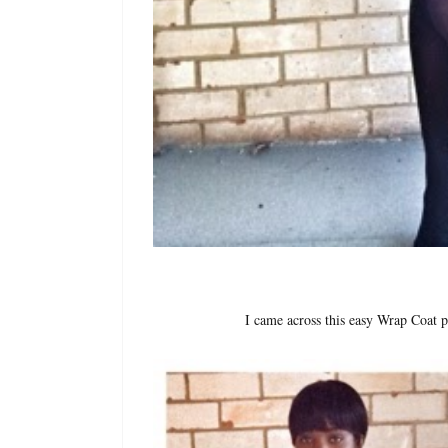
I came across this easy Wrap Coat 