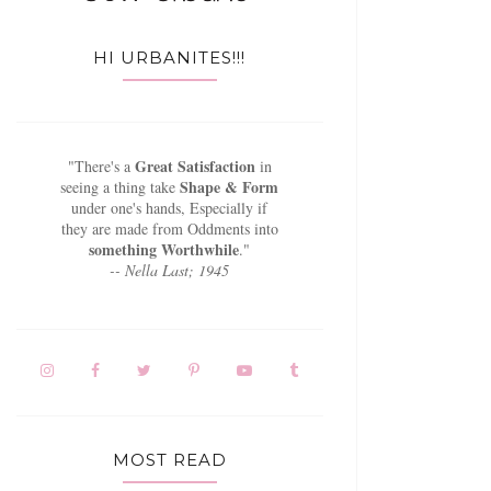
HI URBANITES!!!
Great Satisfaction
"There's a
in
Shape & Form
seeing a thing take
under one's hands, Especially if
they are made from Oddments into
something Worthwhile
."
-- Nella Last; 1945
MOST READ