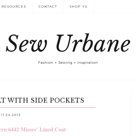
RESOURCES
CONTACT
SHOP YS
Sew Urbane
Fashion + Sewing + Inspiration
AT WITH SIDE POCKETS
11.24.2013
ern 6442 Misses'
Lined Coat