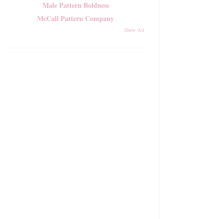
Male Pattern Boldness
McCall Pattern Company
Show All