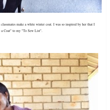
classmates make a white winter coat. I was so inspired by her that I
 a Coat" to my "To Sew List".