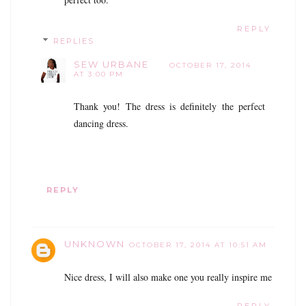
REPLY
REPLIES
SEW URBANE
OCTOBER 17, 2014
AT 3:00 PM
Thank you! The dress is definitely the perfect
dancing dress.
REPLY
UNKNOWN
OCTOBER 17, 2014 AT 10:51 AM
Nice dress, I will also make one you really inspire me