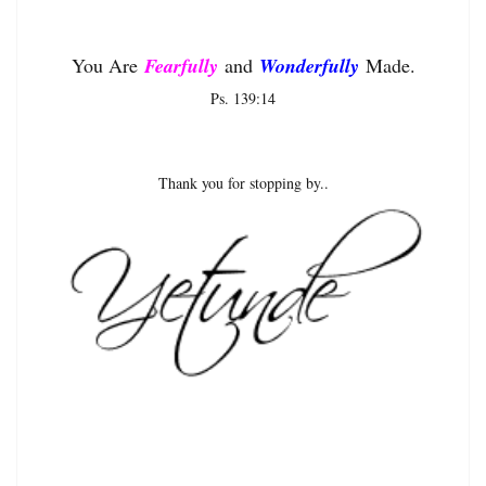
You Are
Fearfully
and
Wonderfully
Made.
Ps. 139:14
Thank you for stopping by..