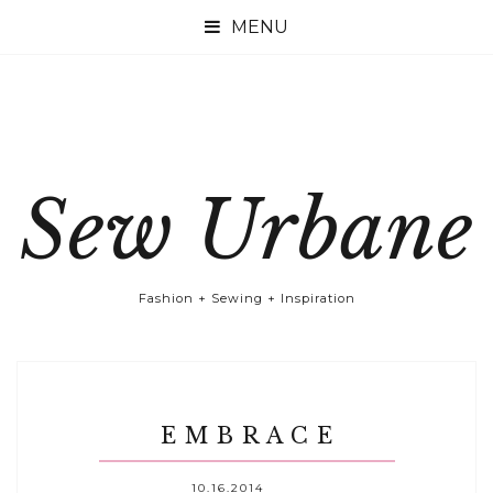

Sew Urbane
Fashion + Sewing + Inspiration
E M B R A C E
10.16.2014