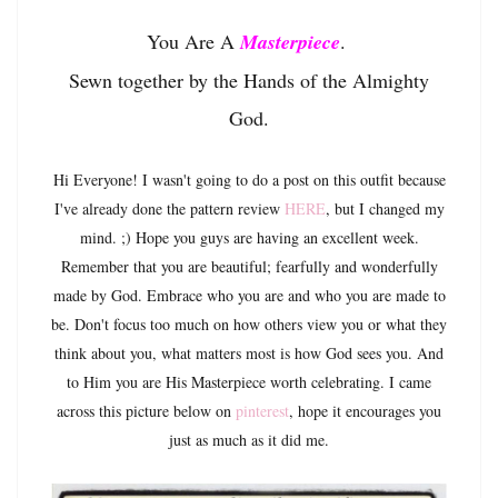
You Are A
Masterpiece
.
Sewn together by the Hands of the Almighty
God.
Hi Everyone! I wasn't going to do a post on this outfit because
I've already done the pattern review
HERE
, but I changed my
mind. ;) Hope you guys are having an excellent week.
Remember that you are beautiful; fearfully and wonderfully
made by God. Embrace who you are and who you are made to
be. Don't focus too much on how others view you or what they
think about you, what matters most is how God sees you. And
to Him you are His Masterpiece worth celebrating. I came
across this picture below on
pinterest
, hope it encourages you
just as much as it did me.