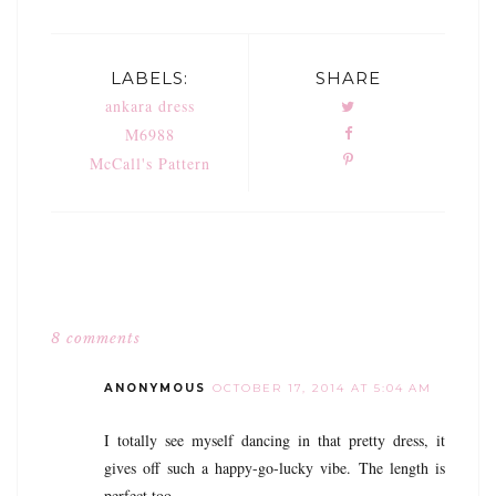
LABELS:
SHARE
ankara dress
M6988
McCall's Pattern
8 comments
ANONYMOUS
OCTOBER 17, 2014 AT 5:04 AM
I totally see myself dancing in that pretty dress, it
gives off such a happy-go-lucky vibe. The length is
perfect too.