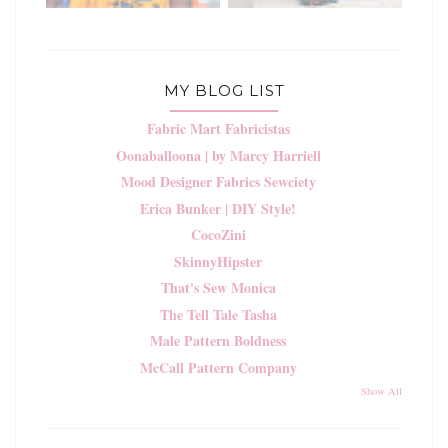
MY BLOG LIST
Fabric Mart Fabricistas
Oonaballoona | by Marcy Harriell
Mood Designer Fabrics Sewciety
Erica Bunker | DIY Style!
CocoZini
SkinnyHipster
That's Sew Monica
The Tell Tale Tasha
Male Pattern Boldness
McCall Pattern Company
Show All