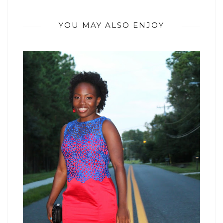
YOU MAY ALSO ENJOY