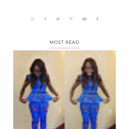
MOST READ