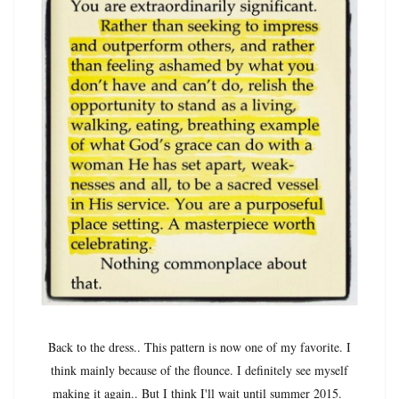
Back to the dress.. This pattern is now one of my favorite. I
think mainly because of the flounce. I definitely see myself
making it again.. But I think I'll wait until summer 2015.