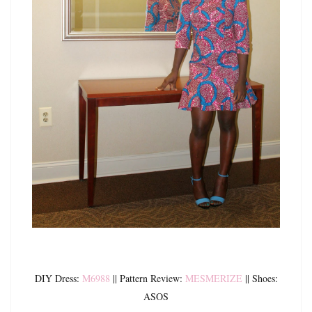
DIY Dress:
M6988
|| Pattern Review:
MESMERIZE
|| Shoes:
ASOS