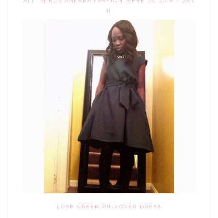
ALL THINGS ANKARA FASHION WEEK DC 2014 - DAY
II
LUSH GREEN PULLOVER DRESS