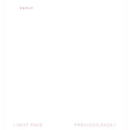
REPLY
NEXT PAGE
PREVIOUS PAGE