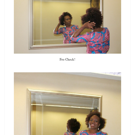
Fro Check!