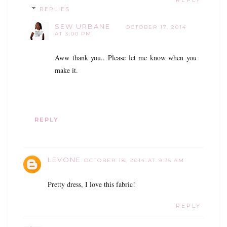
REPLY
REPLIES
SEW URBANE
OCTOBER 17, 2014
AT 3:00 PM
Aww thank you.. Please let me know when you
make it.
REPLY
LEVONE
OCTOBER 18, 2014 AT 9:35 AM
Pretty dress, I love this fabric!
REPLY