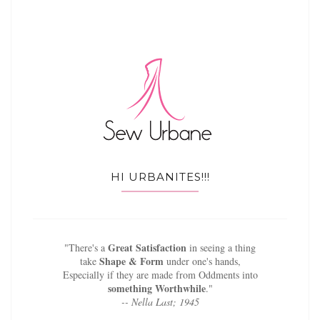
HI URBANITES!!!
Great Satisfaction
"There's a
in seeing a thing
Shape & Form
take
under one's hands,
Especially if they are made from Oddments into
something Worthwhile
."
-- Nella Last; 1945