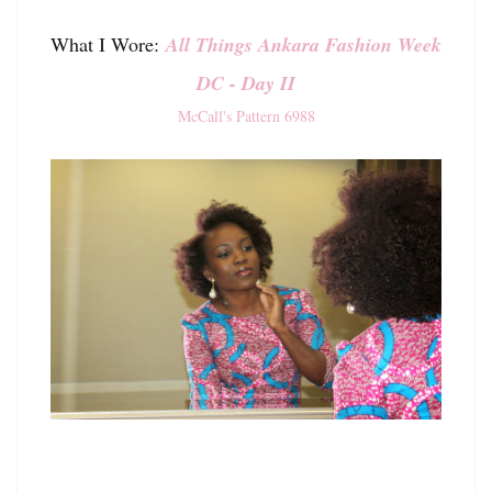
What I Wore:
All Things Ankara Fashion Week
DC - Day II
McCall's Pattern 6988