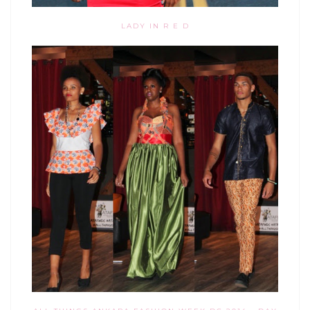
LADY IN R E D