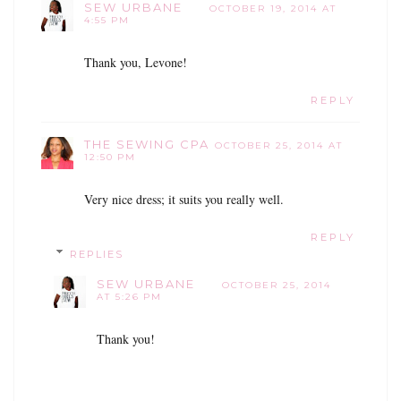
SEW URBANE
OCTOBER 19, 2014 AT
4:55 PM
Thank you, Levone!
REPLY
THE SEWING CPA
OCTOBER 25, 2014 AT
12:50 PM
Very nice dress; it suits you really well.
REPLY
REPLIES
SEW URBANE
OCTOBER 25, 2014
AT 5:26 PM
Thank you!