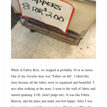
While at Fabric Row, we stopped at probably 10 or so stores.
One of my favorite store was "Fabric on 4th". I liked this
store because all the fabric were so organized and beautiful. 5
secs after walking in the store, I went to the wall of fabric and
started spinning. LOL (don't judge me). It was like Fabric
Heaven, and the place just make you feel happy. After I was