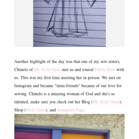
Another highlight of the day was that one of my sew-sisters,
Chinelo of
My Style Oasis
met us and toured
Fabric Row
with
us. This was my first time meeting her in person. We met on
Instagram and became "insta-friends" because of our love for
sewing. Chinelo is a amazing woman of God and she's so
talented, make sure you check out her Blog (
My Style Oasis
),
Shop (
Style Oasis
), and
Instagram Page
.