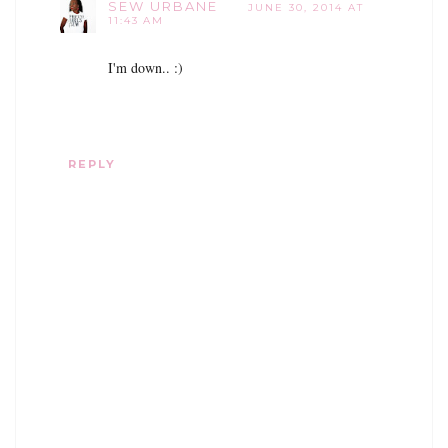
SEW URBANE
JUNE 30, 2014 AT
11:43 AM
I'm down.. :)
REPLY