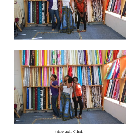
{photo credit: Chinelo}