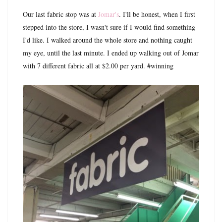
Our last fabric stop was at
Jomar's
. I'll be honest, when I first
stepped into the store, I wasn't sure if I would find something
I'd like. I walked around the whole store and nothing caught
my eye, until the last minute. I ended up walking out of Jomar
with 7 different fabric all at $2.00 per yard. #winning