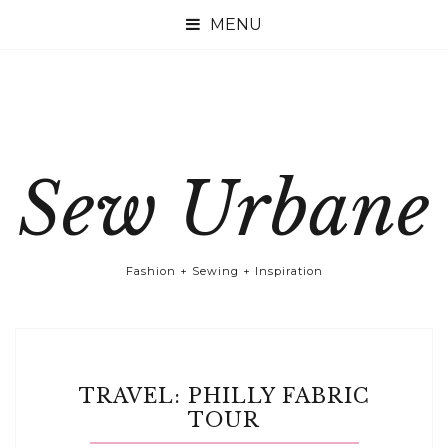

Sew Urbane
Fashion + Sewing + Inspiration
TRAVEL: PHILLY FABRIC
TOUR