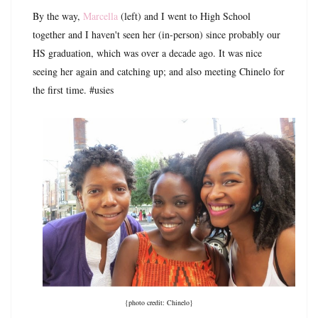
By the way,
Marcella
(left) and I went to High School
together and I haven't seen her (in-person) since probably our
HS graduation, which was over a decade ago. It was nice
seeing her again and catching up; and also meeting Chinelo for
the first time. #usies
{photo credit: Chinelo}