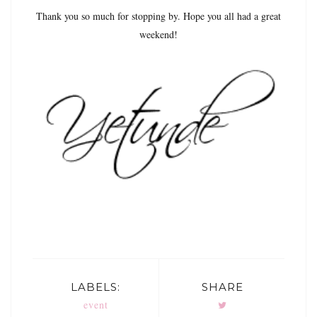
Thank you so much for stopping by. Hope you all had a great
weekend!
LABELS:
SHARE
event