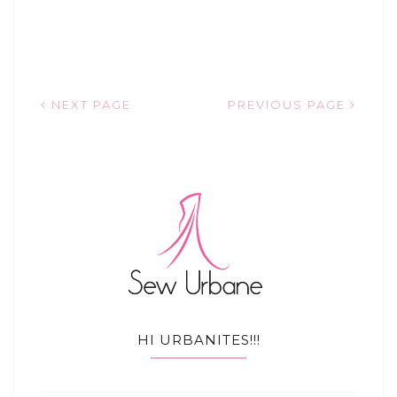
NEXT PAGE
PREVIOUS PAGE
HI URBANITES!!!