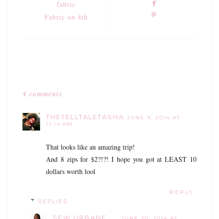
fabric
Fabric on 4th
4 comments
THETELLTALETASHA
JUNE 9, 2014 AT
11:14 AM
That looks like an amazing trip!
And 8 zips for $2?!?! I hope you got at LEAST 10
dollars worth lool
REPLY
REPLIES
SEW URBANE
JUNE 30, 2014 AT