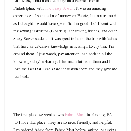
Last week, I had a chance to go on a Fabric Tour in
Philadelphia, with
The Sassy Sewer
.. It was an amazing
experience.. I spent a lot of money on Fabric, but not as much
as I thought I would have spent. So I'm good. Lol I went with
my sewing instructor (Blondell), her sewing friends, and other
Sassy Sewer students. It was great to be on the trip with ladies
that have an extensive knowledge in sewing.. Every time I'm
around them, I just watch, pay attention, and soak in all the
knowledge they're sharing. I learned a lot from them and I
love the fact that I can share ideas with them and they give me
feedback.
The first place we went to was
Fabric Mart
, in Reading, PA..
:D I love that place. They are so nice, friendly, and helpful.
I've ordered fabric from Fabric Mart before, online, but going