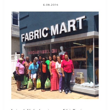
6.08.2014