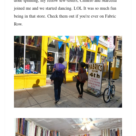
done spinning, my fellow sew-sisters, Chinelo and Marcella
joined me and we started dancing. LOL It was so much fun
being in that store. Check them out if you're ever on Fabric
Row.