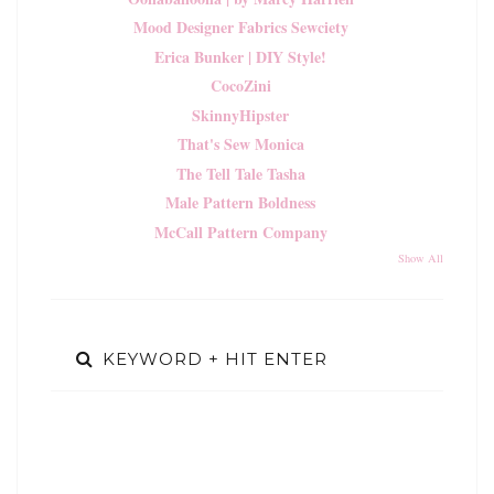
Mood Designer Fabrics Sewciety
Erica Bunker | DIY Style!
CocoZini
SkinnyHipster
That's Sew Monica
The Tell Tale Tasha
Male Pattern Boldness
McCall Pattern Company
Show All