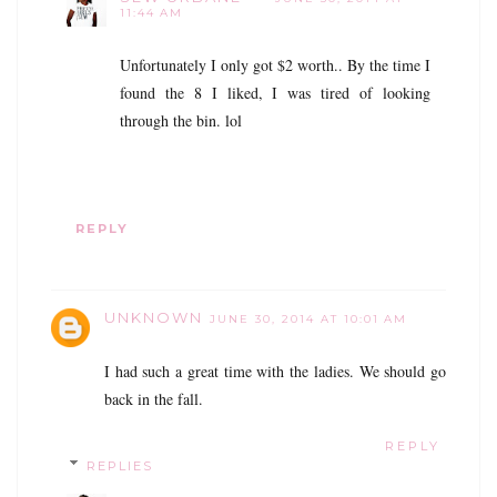
11:44 AM
Unfortunately I only got $2 worth.. By the time I
found the 8 I liked, I was tired of looking
through the bin. lol
REPLY
UNKNOWN
JUNE 30, 2014 AT 10:01 AM
I had such a great time with the ladies. We should go
back in the fall.
REPLY
REPLIES