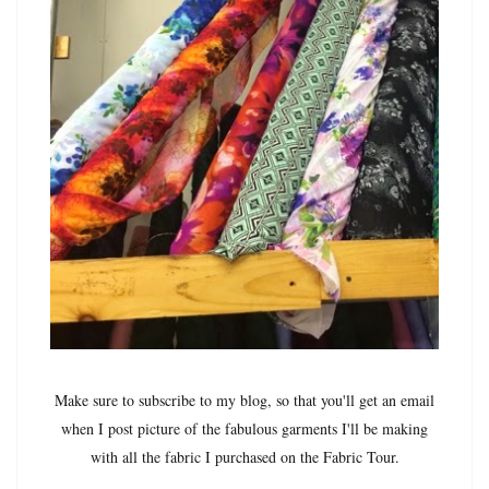
Make sure to subscribe to my blog, so that you'll get an email
when I post picture of the fabulous garments I'll be making
with all the fabric I purchased on the Fabric Tour.