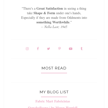
Great Satisfaction
"There's a
in seeing a thing
Shape & Form
take
under one's hands,
Especially if they are made from Oddments into
something Worthwhile
."
-- Nella Last; 1945
MOST READ
MY BLOG LIST
Fabric Mart Fabricistas
Oonaballoona | by Marcy Harriell