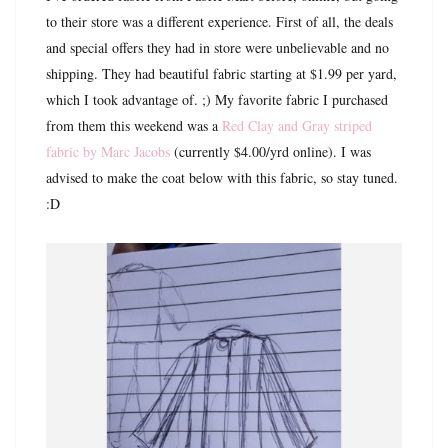
to their store was a different experience. First of all, the deals
and special offers they had in store were unbelievable and no
shipping. They had beautiful fabric starting at $1.99 per yard,
which I took advantage of. ;) My favorite fabric I purchased
from them this weekend was a
Red Clay and Gray striped
fabric by Marc Jacobs
(currently $4.00/yrd online). I was
advised to make the coat below with this fabric, so stay tuned.
:D